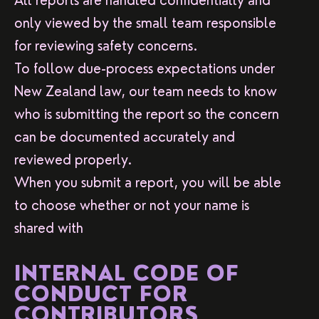
All reports are handled confidentially and
only viewed by the small team responsible
for reviewing safety concerns.
To follow due-process expectations under
New Zealand law, our team needs to know
who is submitting the report so the concern
can be documented accurately and
reviewed properly.
When you submit a report, you will be able
to choose whether or not your name is
shared with
INTERNAL CODE OF
CONDUCT FOR
CONTRIBUTORS