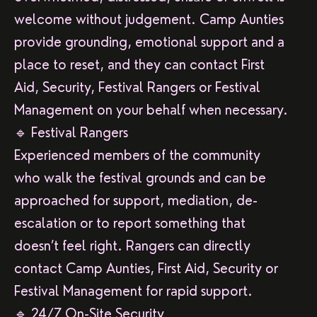
welcome without judgement. Camp Aunties
provide grounding, emotional support and a
place to reset, and they can contact First
Aid, Security, Festival Rangers or Festival
Management on your behalf when necessary.
🔹 Festival Rangers
Experienced members of the community
who walk the festival grounds and can be
approached for support, mediation, de-
escalation or to report something that
doesn’t feel right. Rangers can directly
contact Camp Aunties, First Aid, Security or
Festival Management for rapid support.
🔹 24/7 On-Site Security