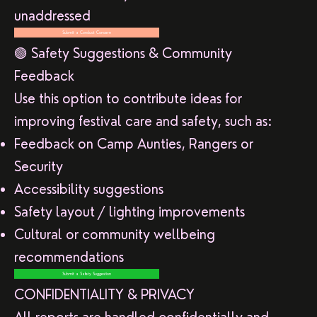
unaddressed
Submit a Conduct Concern
🟢 Safety Suggestions & Community
Feedback
Use this option to contribute ideas for
improving festival care and safety, such as:
Feedback on Camp Aunties, Rangers or
Security
Accessibility suggestions
Safety layout / lighting improvements
Cultural or community wellbeing
recommendations
Submit a Safety Suggestion
CONFIDENTIALITY & PRIVACY