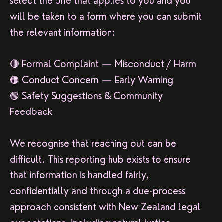
select the one that applies to you and you
will be taken to a form where you can submit
the relevant information:
🔴 Formal Complaint — Misconduct / Harm
🟠 Conduct Concern — Early Warning
🟢 Safety Suggestions & Community
Feedback
We recognise that reaching out can be
difficult. This reporting hub exists to ensure
that information is handled fairly,
confidentially and through a due-process
approach consistent with New Zealand legal