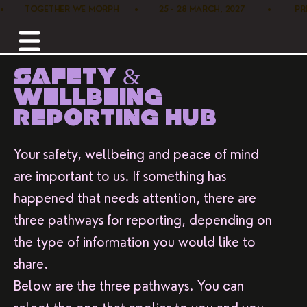
•        TOGETHER WE MORPH      •        25 - 28 MARCH, 2027         •      
SAFETY &
WELLBEING
REPORTING HUB
Your safety, wellbeing and peace of mind
are important to us. If something has
happened that needs attention, there are
three pathways for reporting, depending on
the type of information you would like to
share.
Below are the three pathways. You can