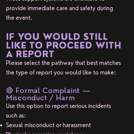
provide immediate care and safety during
the event.
IF YOU WOULD STILL
LIKE TO PROCEED WITH
A REPORT
Please select the pathway that best matches
the type of report you would like to make:
🔴 Formal Complaint —
Misconduct / Harm
Use this option to report serious incidents
such as:
Sexual misconduct or harassment