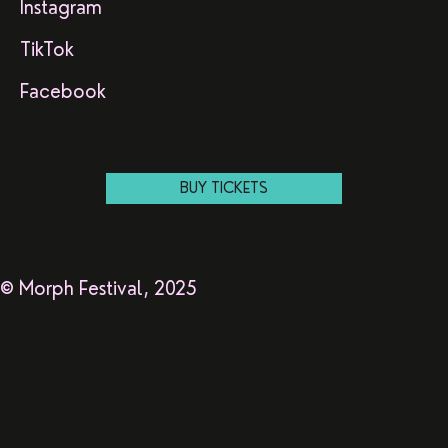
Instagram
TikTok
Facebook
BUY TICKETS
© Morph Festival, 2025