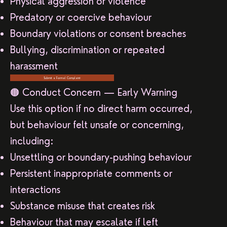
Physical aggression or violence
Predatory or coercive behaviour
Boundary violations or consent breaches
Bullying, discrimination or repeated
harassment
Submit a Formal Complaint
🟠 Conduct Concern — Early Warning
Use this option if no direct harm occurred,
but behaviour felt unsafe or concerning,
including:
Unsettling or boundary-pushing behaviour
Persistent inappropriate comments or
interactions
Substance misuse that creates risk
Behaviour that may escalate if left