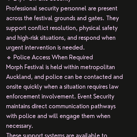
Professional security personnel are present
across the festival grounds and gates. They
support conflict resolution, physical safety
and high-risk situations, and respond when
urgent intervention is needed.
🔹 Police Access When Required
Morph Festival is held within metropolitan
Auckland, and police can be contacted and
onsite quickly when a situation requires law
enforcement involvement. Event Security
maintains direct communication pathways
with police and will engage them when
necessary.
These support systems are available to