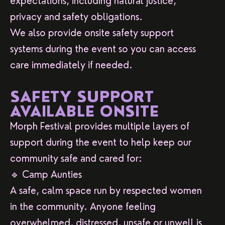
expectations, including natural justice,
privacy and safety obligations.
We also provide onsite safety support
systems during the event so you can access
care immediately if needed.
SAFETY SUPPORT
AVAILABLE ONSITE
Morph Festival provides multiple layers of
support during the event to help keep our
community safe and cared for:
🔹 Camp Aunties
A safe, calm space run by respected women
in the community. Anyone feeling
overwhelmed, distressed, unsafe or unwell is