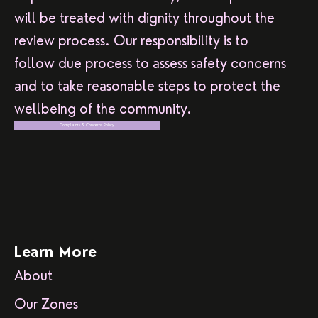
will be treated with dignity throughout the
review process. Our responsibility is to
follow due process to assess safety concerns
and to take reasonable steps to protect the
wellbeing of the community.
Complaints & Concerns Policy
Learn More
About
Our Zones