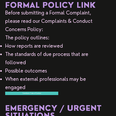
FORMAL POLICY LINK
Before submitting a Formal Complaint,
please read our Complaints & Conduct
Concerns Policy:
The policy outlines:
How reports are reviewed
The standards of due process that are
followed
Possible outcomes
When external professionals may be
engaged
Contributor Code of Conduct
EMERGENCY / URGENT
SITUATIONS