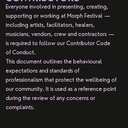
Everyone involved in presenting, creating,
supporting or working at Morph Festival —
including artists, facilitators, healers,
musicians, vendors, crew and contractors —
is required to follow our Contributor Code
of Conduct.
This document outlines the behavioural
expectations and standards of
professionalism that protect the wellbeing of
our community. It is used as a reference point
during the review of any concerns or
complaints.