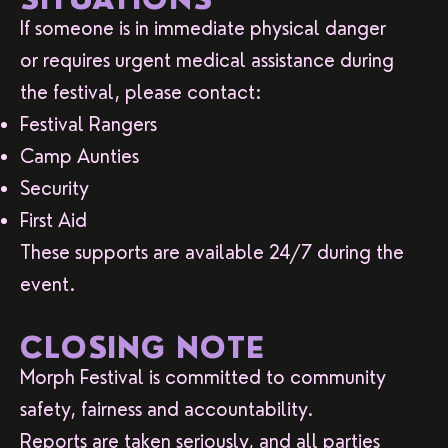
If someone is in immediate physical danger
or requires urgent medical assistance during
the festival, please contact:
Festival Rangers
Camp Aunties
Security
First Aid
These supports are available 24/7 during the
event.
CLOSING NOTE
Morph Festival is committed to community
safety, fairness and accountability.
Reports are taken seriously, and all parties