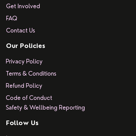
Get Involved
FAQ
Contact Us
Our Policies
Privacy Policy
Terms & Conditions
Refund Policy
Code of Conduct
Safety & Wellbeing Reporting
Follow Us