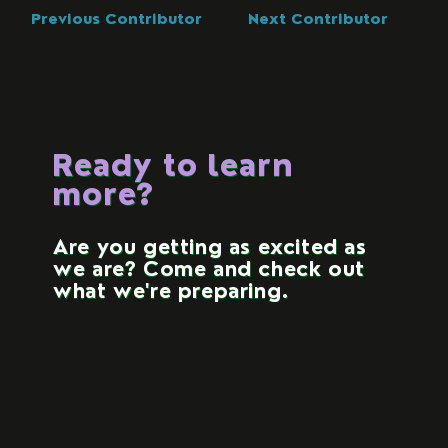
Previous Contributor
Next Contributor
Ready to learn
more?
Are you getting as excited as
we are? Come and check out
what we're preparing.