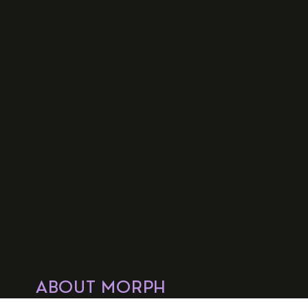
ABOUT MORPH