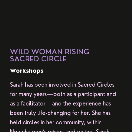
WILD WOMAN RISING
SACRED CIRCLE
Workshops
Sarah has been involved in Sacred Circles
for many years—both as a participant and
as a facilitator—and the experience has
been truly life-changing for her. She has
held circles in her community, within
Ngawha men’s prison, and online. Sarah