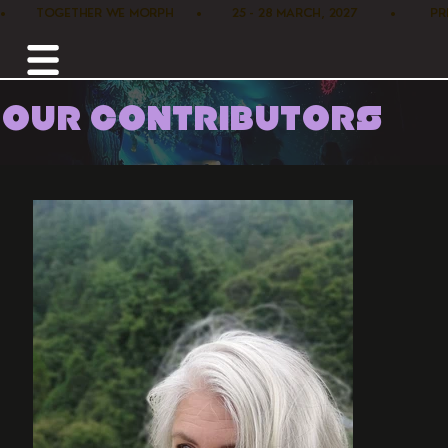
•        TOGETHER WE MORPH      •        25 - 28 MARCH, 2027         •      
OUR CONTRIBUTORS
Home /
Workshops /
Wild Woman Rising Sacred