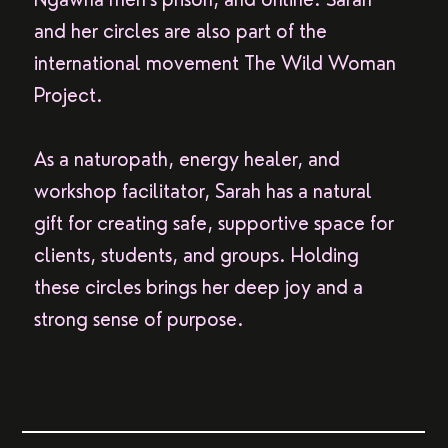
and her circles are also part of the
international movement The Wild Woman
Project.
As a naturopath, energy healer, and
workshop facilitator, Sarah has a natural
gift for creating safe, supportive space for
clients, students, and groups. Holding
these circles brings her deep joy and a
strong sense of purpose.