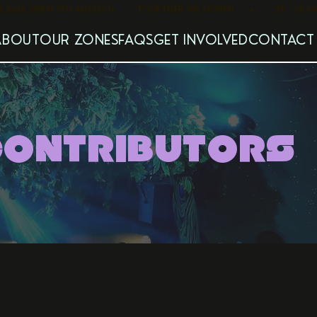
   PRE SALE OPEN 5TH AUGUST
ABOUT
OUR ZONES
FAQS
GET INVOLVED
CONTACT
CONTRIBUTORS