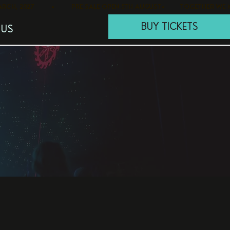
BUY TICKETS
 US