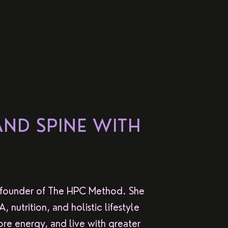
AND SPINE WITH
 founder of The HPC Method. She
nutrition, and holistic lifestyle
re energy, and live with greater