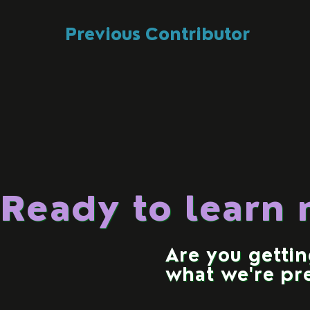
Previous Contributor
Ready to learn
Are you getti
what we're pr