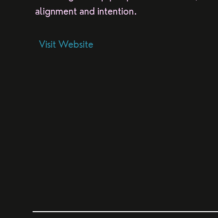
alignment and intention.
Visit Website