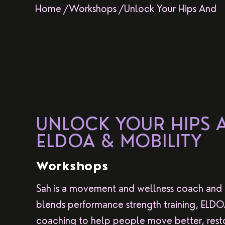
Home /
Workshops /
Unlock Your Hips And
UNLOCK YOUR HIPS 
ELDOA & MOBILITY
Workshops
Sah is a movement and wellness coach and
blends performance strength training, ELDOA, 
coaching to help people move better, resto