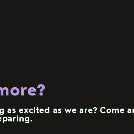
 more?
ng as excited as we are? Come 
eparing.