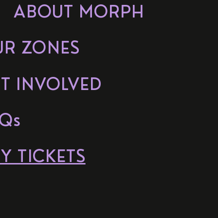
ABOUT MORPH
UR ZONES
T INVOLVED
Qs
Y TICKETS