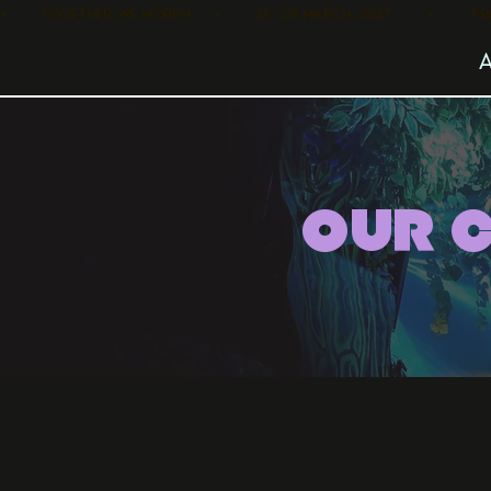
•        TOGETHER WE MORPH      •        25 - 28 MARCH, 2027         •      
OUR 