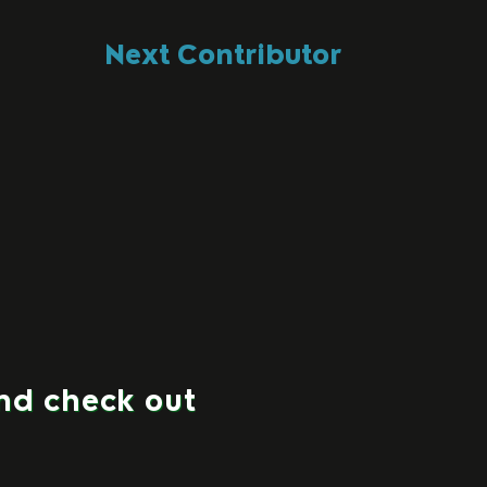
Next Contributor
and check out