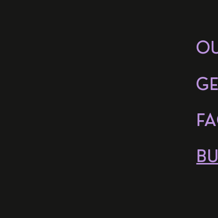
O
GE
FA
BU