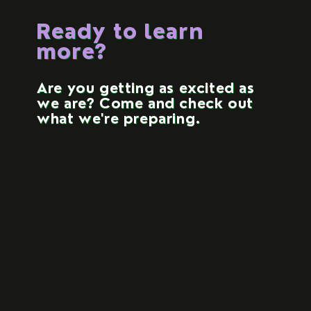
Ready to learn
more?
Are you getting as excited as
we are? Come and check out
what we're preparing.