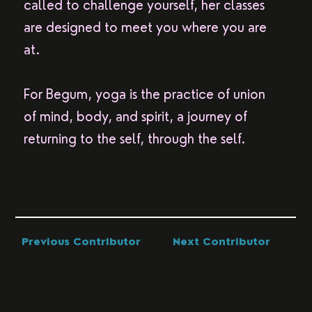
called to challenge yourself, her classes
are designed to meet you where you are
at.
For Begum, yoga is the practice of union
of mind, body, and spirit, a journey of
returning to the self, through the self.
Previous Contributor
Next Contributor