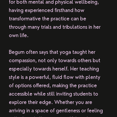
for both mental and physical wellbeing,
having experienced firsthand how
transformative the practice can be
through many trials and tribulations in her
own life.
Begum often says that yoga taught her
compassion, not only towards others but
especially towards herself. Her teaching
style is a powerful, fluid flow with plenty
of options offered, making the practice
accessible while still inviting students to
explore their edge. Whether you are
arriving in a space of gentleness or feeling