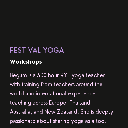
FESTIVAL YOGA
Workshops
Begum is a 500 hour RYT yoga teacher
with training from teachers around the
world and international experience
teaching across Europe, Thailand,
Australia, and New Zealand. She is deeply
passionate about sharing yoga as a tool