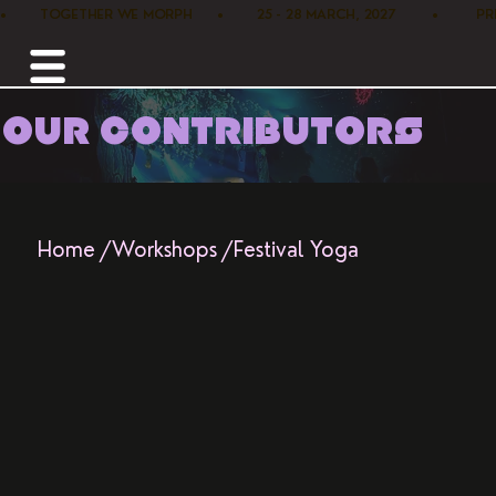
•        TOGETHER WE MORPH      •        25 - 28 MARCH, 2027         •      
OUR CONTRIBUTORS
Home /
Workshops /
Festival Yoga