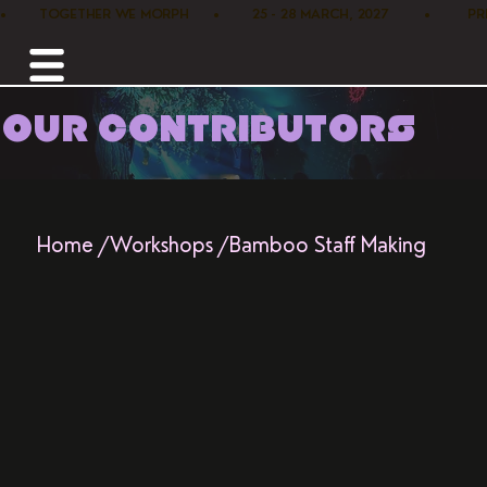
•        TOGETHER WE MORPH      •        25 - 28 MARCH, 2027         •      
OUR CONTRIBUTORS
Home /
Workshops /
Bamboo Staff Making