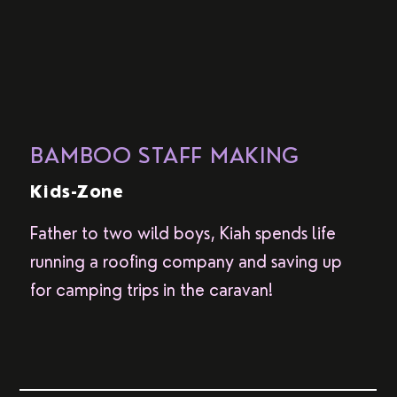
BAMBOO STAFF MAKING
Kids-Zone
Father to two wild boys, Kiah spends life
running a roofing company and saving up
for camping trips in the caravan!