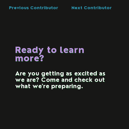
Previous Contributor
Next Contributor
Ready to learn
more?
Are you getting as excited as
we are? Come and check out
what we're preparing.