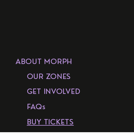
ABOUT MORPH
OUR ZONES
GET INVOLVED
FAQs
BUY TICKETS