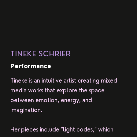
TINEKE SCHRIER
Performance
Tineke is an intuitive artist creating mixed
media works that explore the space
between emotion, energy, and
imagination.
Her pieces include “light codes,” which