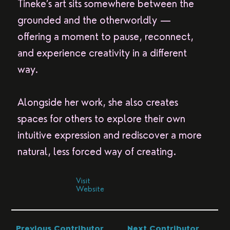
Tineke’s art sits somewhere between the
grounded and the otherworldly —
offering a moment to pause, reconnect,
and experience creativity in a different
way.
Alongside her work, she also creates
spaces for others to explore their own
intuitive expression and rediscover a more
natural, less forced way of creating.
Visit
Website
Previous Contributor
Next Contributor