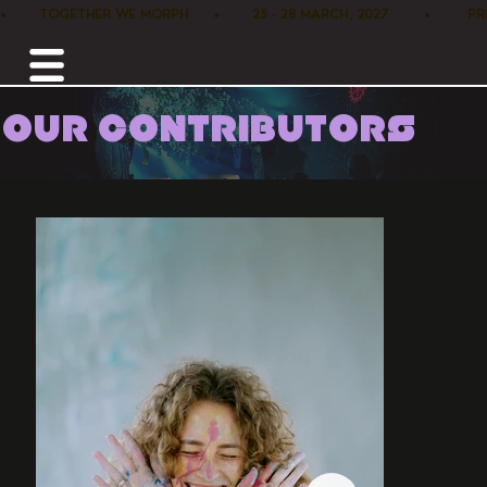
•        TOGETHER WE MORPH      •        25 - 28 MARCH, 2027         •      
OUR CONTRIBUTORS
Home /
Performance /
Tineke Schrier