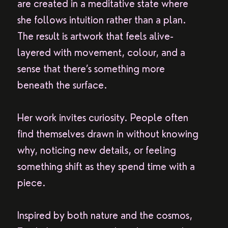
are created in a meditative state where
she follows intuition rather than a plan.
The result is artwork that feels alive-
layered with movement, colour, and a
sense that there’s something more
beneath the surface.
Her work invites curiosity. People often
find themselves drawn in without knowing
why, noticing new details, or feeling
something shift as they spend time with a
piece.
Inspired by both nature and the cosmos,