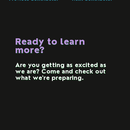
Ready to learn
more?
Are you getting as excited as
we are? Come and check out
what we're preparing.