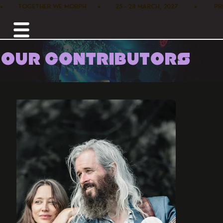
•        TOGETHER WE MORPH      •        25 - 28 MARCH, 2027         •      
OUR CONTRIBUTORS
Home /
Music /
Lance Roberts