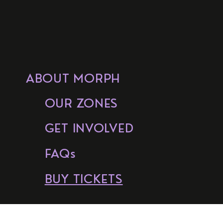
ABOUT MORPH
OUR ZONES
GET INVOLVED
FAQs
BUY TICKETS