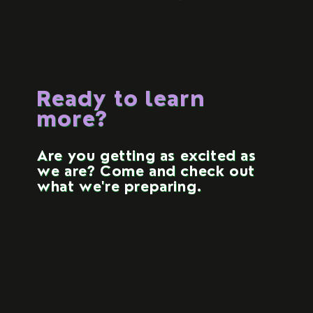
Ready to learn
more?
Are you getting as excited as
we are? Come and check out
what we're preparing.