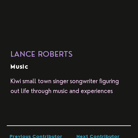
LANCE ROBERTS
Music
Kiwi small town singer songwriter figuring
out life through music and experiences
Previous Contributor
Next Contributor