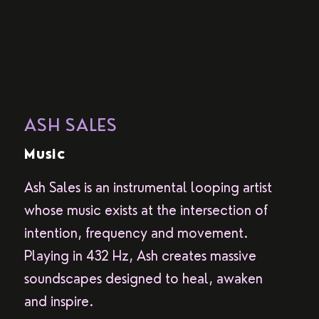
ASH SALES
Music
Ash Sales is an instrumental looping artist
whose music exists at the intersection of
intention, frequency and movement.
Playing in 432 Hz, Ash creates massive
soundscapes designed to heal, awaken
and inspire.