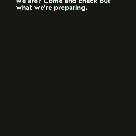
we are? Come and check out
what we're preparing.