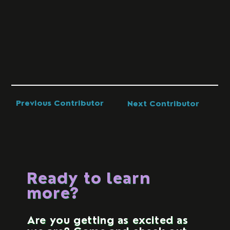
Previous Contributor
Next Contributor
Ready to learn
more?
Are you getting as excited as