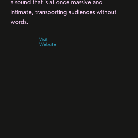
a sound that is at once massive and
intimate, transporting audiences without
words.
Visit
Website