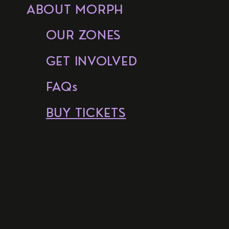
ABOUT MORPH
OUR ZONES
GET INVOLVED
FAQs
BUY TICKETS