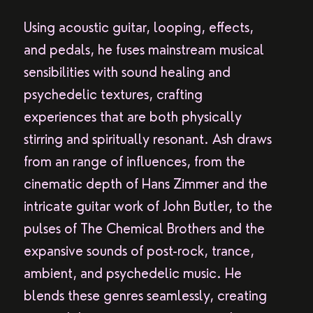
Using acoustic guitar, looping, effects,
and pedals, he fuses mainstream musical
sensibilities with sound healing and
psychedelic textures, crafting
experiences that are both physically
stirring and spiritually resonant. Ash draws
from an range of influences, from the
cinematic depth of Hans Zimmer and the
intricate guitar work of John Butler, to the
pulses of The Chemical Brothers and the
expansive sounds of post-rock, trance,
ambient, and psychedelic music. He
blends these genres seamlessly, creating