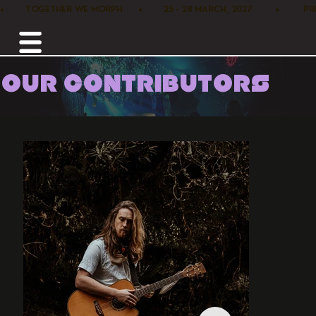
•        TOGETHER WE MORPH      •        25 - 28 MARCH, 2027         •      
OUR CONTRIBUTORS
Home /
Music /
Ash Sales