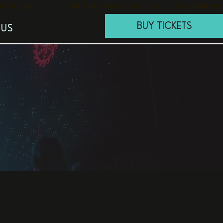
BUY TICKETS
 US