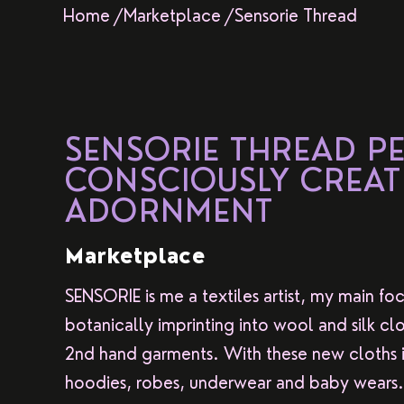
Home /
Marketplace /
Sensorie Thread
SENSORIE THREAD P
CONSCIOUSLY CREAT
ADORNMENT
Marketplace
SENSORIE is me a textiles artist, my main foc
botanically imprinting into wool and silk clo
2nd hand garments. With these new cloths i 
hoodies, robes, underwear and baby wears