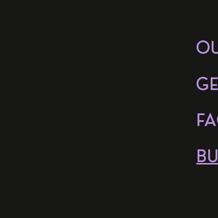
O
GE
FA
BU