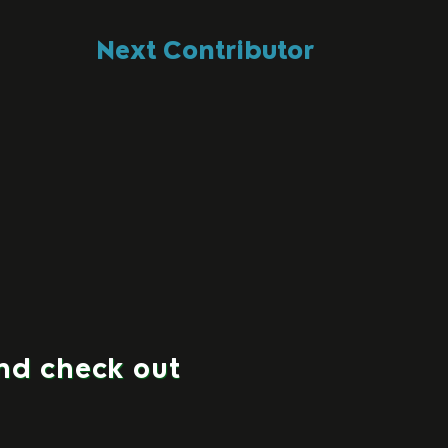
Next Contributor
and check out