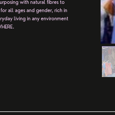
rposing with natural fibres to
or all ages and gender, rich in
ryday living in any environment
 WHERE.