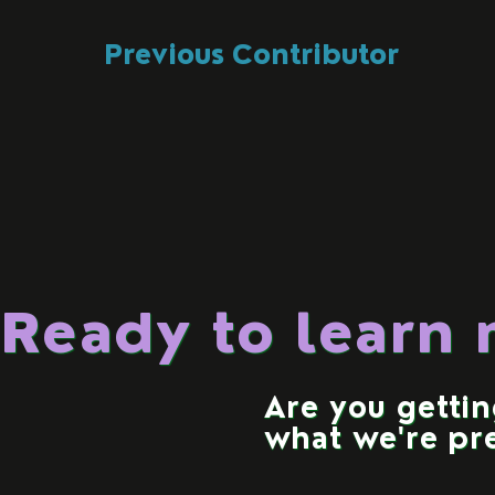
Previous Contributor
Ready to learn
Are you getti
what we're pr