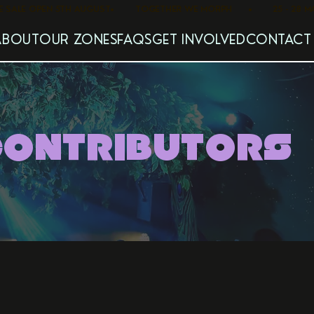
   PRE SALE OPEN 5TH AUGUST
ABOUT
OUR ZONES
FAQS
GET INVOLVED
CONTACT
CONTRIBUTORS