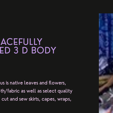
EACEFULLY
ED 3 D BODY
us is native leaves and flowers,
th/fabric as well as select quality
cut and sew skirts, capes, wraps,
.