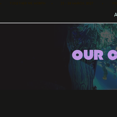
•        TOGETHER WE MORPH      •        25 - 28 MARCH, 2027         •      
OUR 