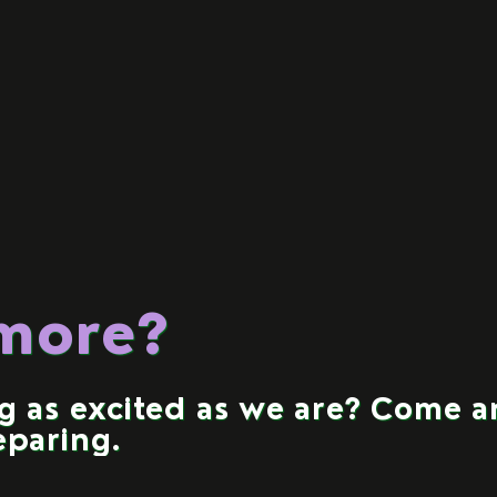
 more?
ng as excited as we are? Come 
eparing.