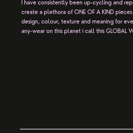
I have consistently been up-cycling and repu
create a plethora of ONE OF A KIND pieces f
design, colour, texture and meaning for eve
any-wear on this planet i call this GLOBAL