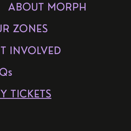
ABOUT MORPH
UR ZONES
T INVOLVED
Qs
Y TICKETS