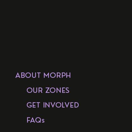
ABOUT MORPH
OUR ZONES
GET INVOLVED
FAQs