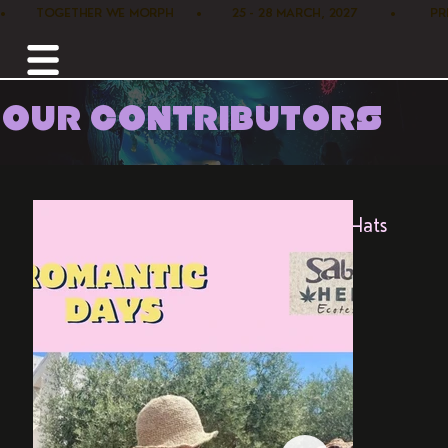
•        TOGETHER WE MORPH      •        25 - 28 MARCH, 2027         •      
OUR CONTRIBUTORS
Home /
Marketplace /
Sababa Hemp Hats