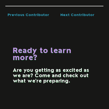
Previous Contributor
Next Contributor
Ready to learn
more?
Are you getting as excited as
we are? Come and check out
what we're preparing.