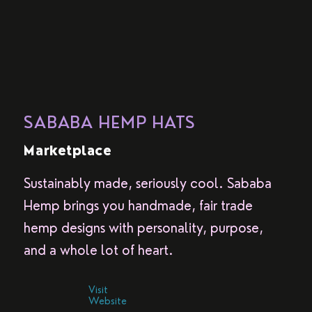
SABABA HEMP HATS
Marketplace
Sustainably made, seriously cool. Sababa
Hemp brings you handmade, fair trade
hemp designs with personality, purpose,
and a whole lot of heart.
Visit
Website