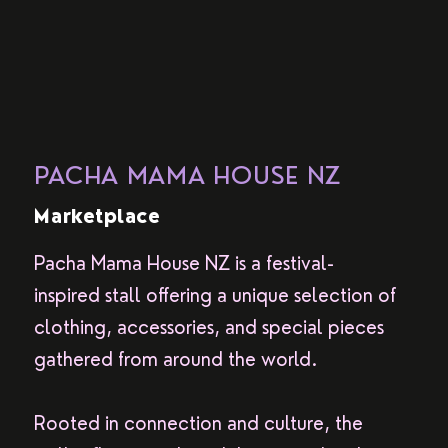
PACHA MAMA HOUSE NZ
Marketplace
Pacha Mama House NZ is a festival-
inspired stall offering a unique selection of
clothing, accessories, and special pieces
gathered from around the world.
Rooted in connection and culture, the