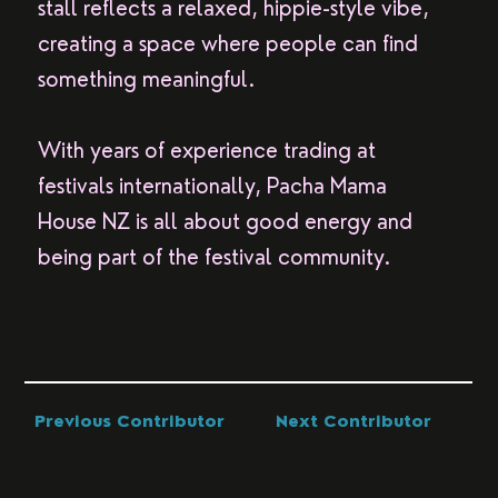
stall reflects a relaxed, hippie-style vibe,
creating a space where people can find
something meaningful.
With years of experience trading at
festivals internationally, Pacha Mama
House NZ is all about good energy and
being part of the festival community.
Previous Contributor
Next Contributor