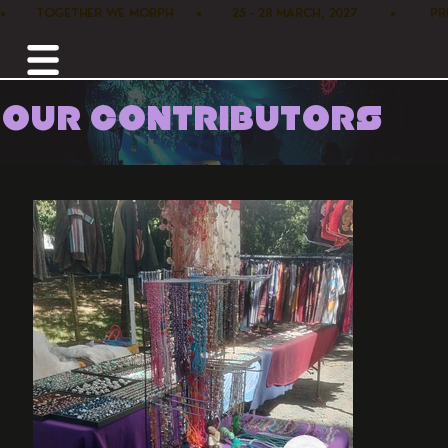
•        TOGETHER WE MORPH      •        25 - 28 MARCH, 2027         •      
OUR CONTRIBUTORS
Home /
Marketplace /
Pacha Mama House Nz