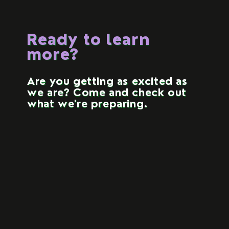
Ready to learn
more?
Are you getting as excited as
we are? Come and check out
what we're preparing.