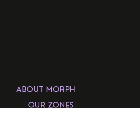
ABOUT MORPH
OUR ZONES
GET INVOLVED
FAQs