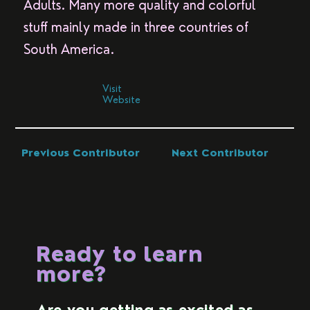
Adults. Many more quality and colorful
stuff mainly made in three countries of
South America.
Visit
Website
Previous Contributor
Next Contributor
Ready to learn
more?