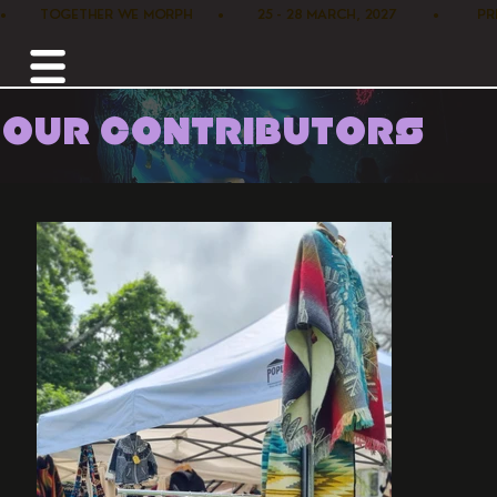
•        TOGETHER WE MORPH      •        25 - 28 MARCH, 2027         •      
OUR CONTRIBUTORS
Home /
Marketplace /
Alpaca Suri Bol