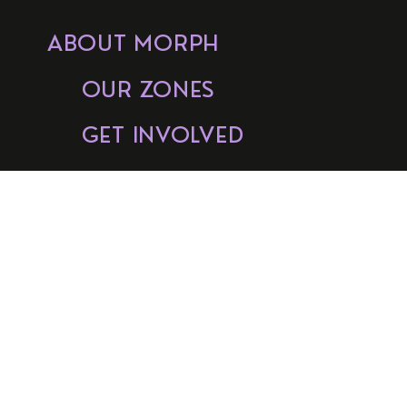
ABOUT MORPH
OUR ZONES
GET INVOLVED
FAQs
BUY TICKETS