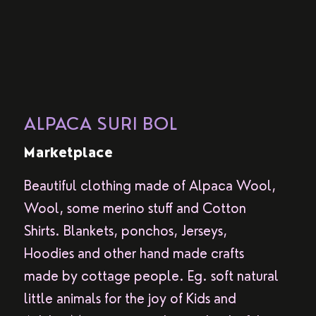
ALPACA SURI BOL
Marketplace
Beautiful clothing made of Alpaca Wool,
Wool, some merino stuff and Cotton
Shirts. Blankets, ponchos, Jerseys,
Hoodies and other hand made crafts
made by cottage people. Eg. soft natural
little animals for the joy of Kids and