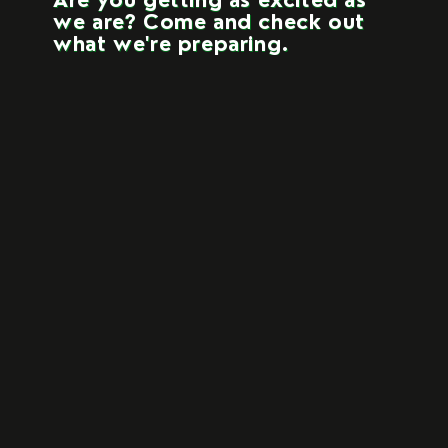
Are you getting as excited as
we are? Come and check out
what we're preparing.