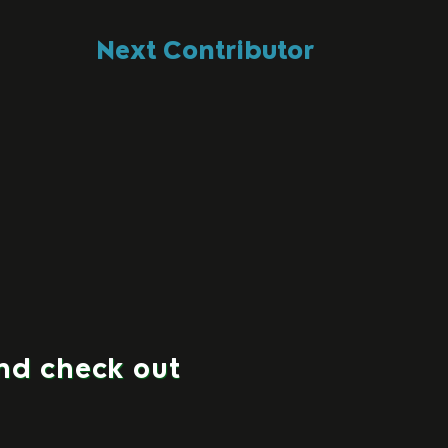
Next Contributor
and check out