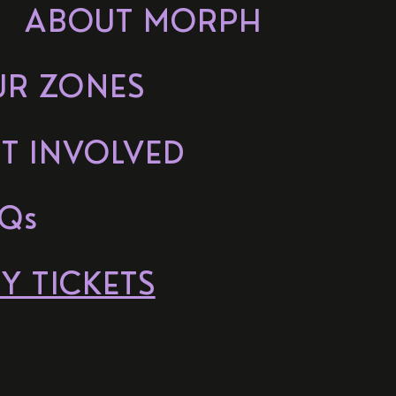
ABOUT MORPH
UR ZONES
T INVOLVED
Qs
Y TICKETS