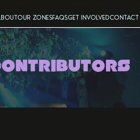
   PRE SALE OPEN 5TH AUGUST
ABOUT
OUR ZONES
FAQS
GET INVOLVED
CONTACT
CONTRIBUTORS