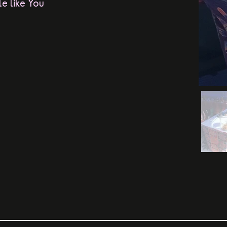
e like You