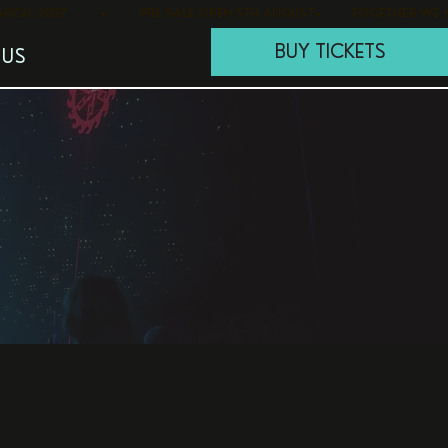
BUY TICKETS
 US