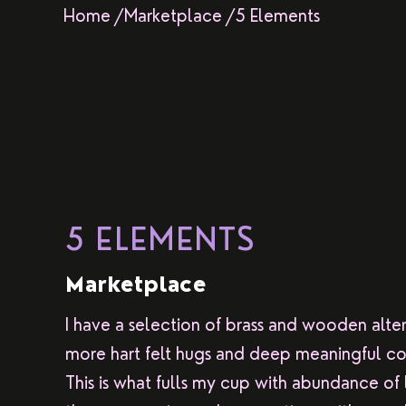
Home /
Marketplace /
5 Elements
5 ELEMENTS
Marketplace
I have a selection of brass and wooden alte
more hart felt hugs and deep meaningful co
This is what fulls my cup with abundance of l