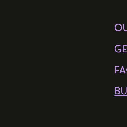
O
GE
FA
BU