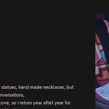
r statues, hand made necklaces, but
nversations,
ove, so i return year aftet year for