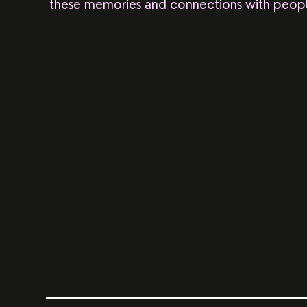
these memories and connections with peopl