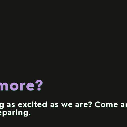
 more?
ng as excited as we are? Come 
eparing.