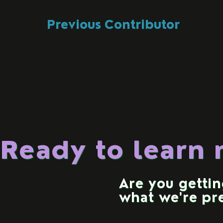
Previous Contributor
Ready to learn
Are you getti
what we're pr