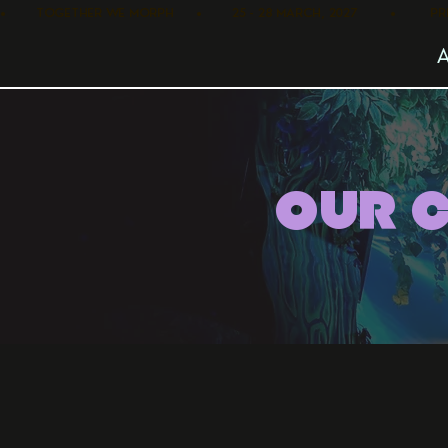
•        TOGETHER WE MORPH      •        25 - 28 MARCH, 2027         •      
OUR 