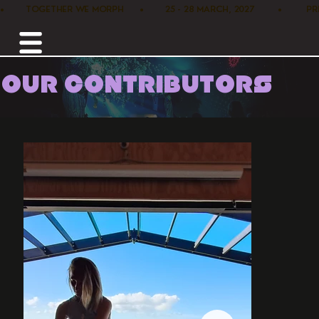
•        TOGETHER WE MORPH      •        25 - 28 MARCH, 2027         •      
OUR CONTRIBUTORS
Home /
Healers /
Souluna Healings