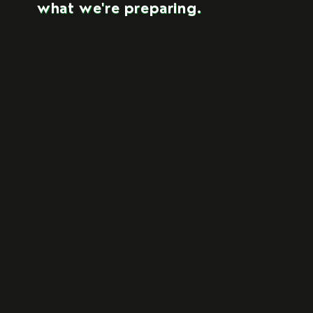
what we're preparing.