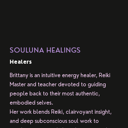
SOULUNA HEALINGS
Healers
Brittany is an intuitive energy healer, Reiki
Master and teacher devoted to guiding
people back to their most authentic,
embodied selves.
Her work blends Reiki, clairvoyant insight,
and deep subconscious soul work to