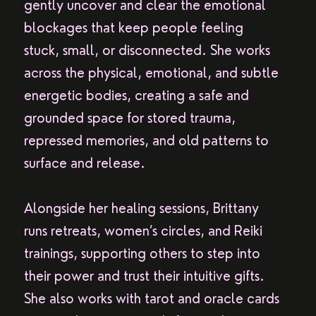
gently uncover and clear the emotional
blockages that keep people feeling
stuck, small, or disconnected. She works
across the physical, emotional, and subtle
energetic bodies, creating a safe and
grounded space for stored trauma,
repressed memories, and old patterns to
surface and release.
Alongside her healing sessions, Brittany
runs retreats, women’s circles, and Reiki
trainings, supporting others to step into
their power and trust their intuitive gifts.
She also works with tarot and oracle cards