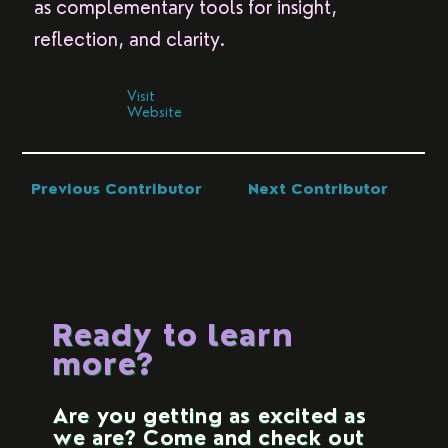
as complementary tools for insight,
reflection, and clarity.
Visit
Website
Previous Contributor
Next Contributor
Ready to learn
more?
Are you getting as excited as
we are? Come and check out