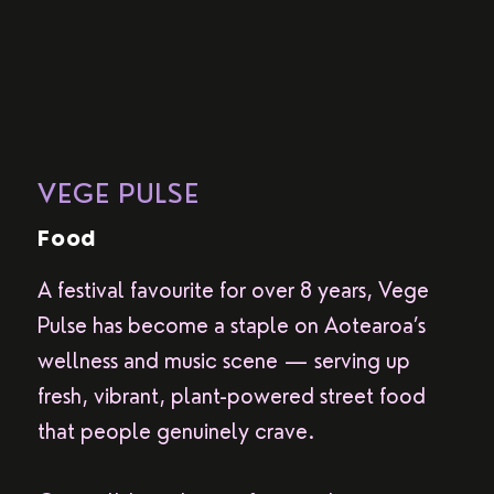
VEGE PULSE
Food
A festival favourite for over 8 years, Vege
Pulse has become a staple on Aotearoa’s
wellness and music scene — serving up
fresh, vibrant, plant-powered street food
that people genuinely crave.