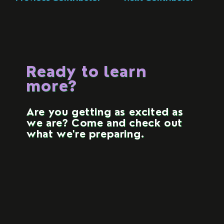
Ready to learn
more?
Are you getting as excited as
we are? Come and check out
what we're preparing.