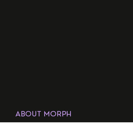
ABOUT MORPH
OUR ZONES