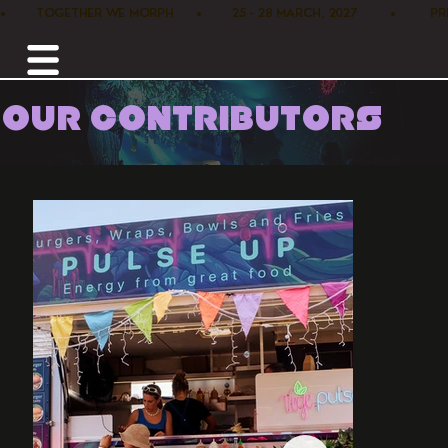
•        TOGETHER WE MORPH      •        25 - 28 MARCH, 2027         •      
OUR CONTRIBUTORS
Home /
Food /
Vege Pulse