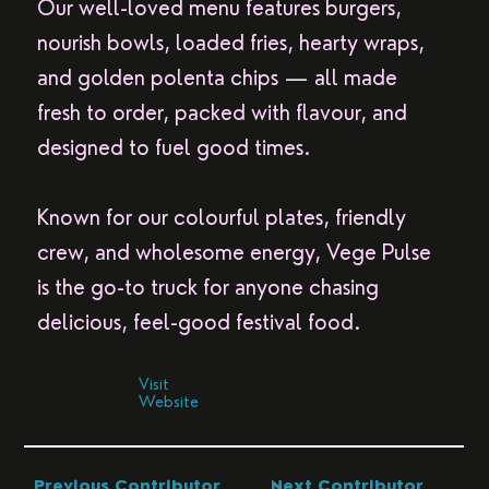
Our well-loved menu features burgers,
nourish bowls, loaded fries, hearty wraps,
and golden polenta chips — all made
fresh to order, packed with flavour, and
designed to fuel good times.
Known for our colourful plates, friendly
crew, and wholesome energy, Vege Pulse
is the go-to truck for anyone chasing
delicious, feel-good festival food.
Visit
Website
Previous Contributor
Next Contributor