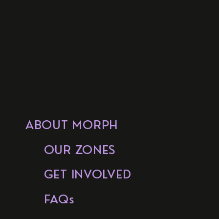
ABOUT MORPH
OUR ZONES
GET INVOLVED
FAQs