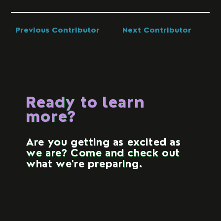
Previous Contributor
Next Contributor
Ready to learn
more?
Are you getting as excited as
we are? Come and check out
what we're preparing.