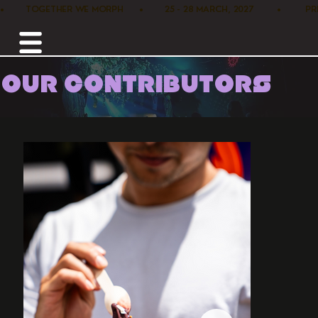
•        TOGETHER WE MORPH      •        25 - 28 MARCH, 2027         •      
OUR CONTRIBUTORS
Home /
Food /
Purple Vibes Acai