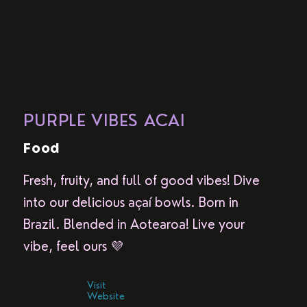
PURPLE VIBES ACAI
Food
Fresh, fruity, and full of good vibes! Dive
into our delicious açaí bowls. Born in
Brazil. Blended in Aotearoa! Live your
vibe, feel ours 💜
Visit
Website