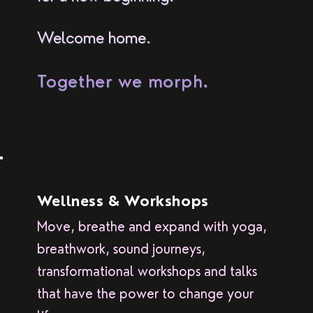
Welcome home.
Together we morph.
Wellness & Workshops
Move, breathe and expand with yoga,
breathwork, sound journeys,
transformational workshops and talks
that have the power to change your