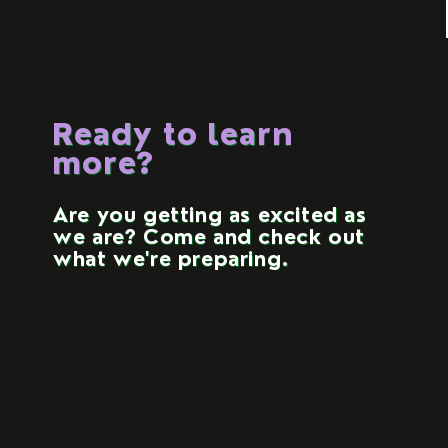
Ready to learn
more?
Are you getting as excited as
we are? Come and check out
what we're preparing.