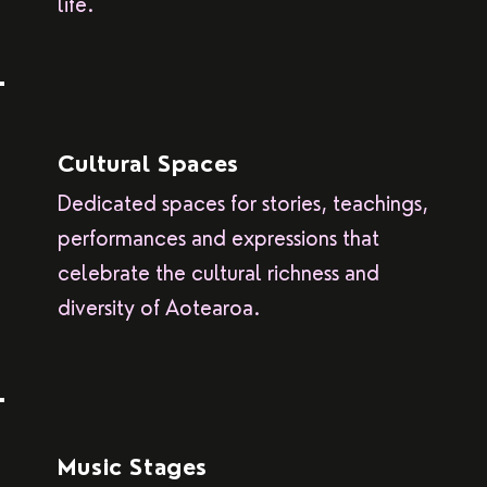
life.
Cultural Spaces
Dedicated spaces for stories, teachings,
performances and expressions that
celebrate the cultural richness and
diversity of Aotearoa.
Music Stages