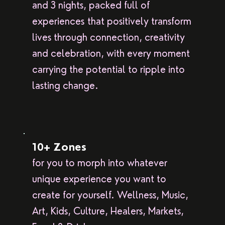
and 3 nights, packed full of
experiences that positively transform
lives through connection, creativity
and celebration, with every moment
carrying the potential to ripple into
lasting change.
10+ Zones
for you to morph into whatever
unique experience you want to
create for yourself. Wellness, Music,
Art, Kids, Culture, Healers, Markets,