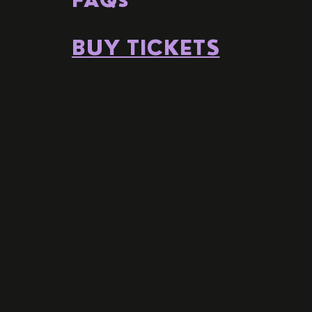
BUY TICKETS