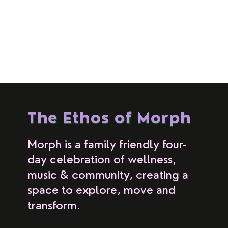
The Ethos of Morph
Morph is a family friendly four-
day celebration of wellness,
music & community, creating a
space to explore, move and
transform.