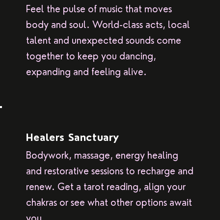
Feel the pulse of music that moves
body and soul. World-class acts, local
talent and unexpected sounds come
together to keep you dancing,
expanding and feeling alive.
Healers Sanctuary
Bodywork, massage, energy healing
and restorative sessions to recharge and
renew. Get a tarot reading, align your
chakras or see what other options await
you.