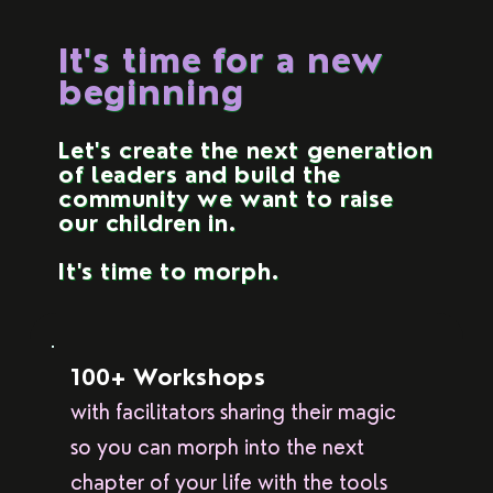
It's time for a new
beginning
Let's create the next generation
of leaders and build the
community we want to raise
our children in.
It's time to morph.
100+ Workshops
with facilitators sharing their magic
so you can morph into the next
chapter of your life with the tools