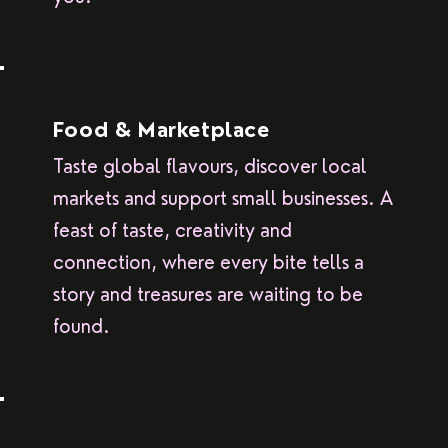
Food & Marketplace
Taste global flavours, discover local
markets and support small businesses. A
feast of taste, creativity and
connection, where every bite tells a
story and treasures are waiting to be
found.