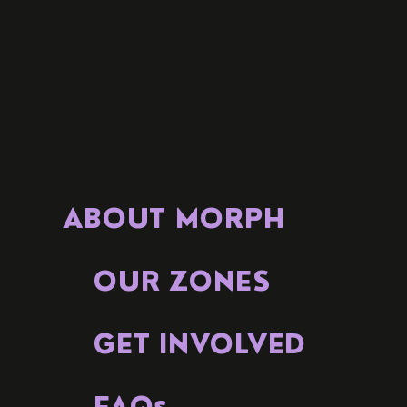
ABOUT MORPH
OUR ZONES
GET INVOLVED
FAQs