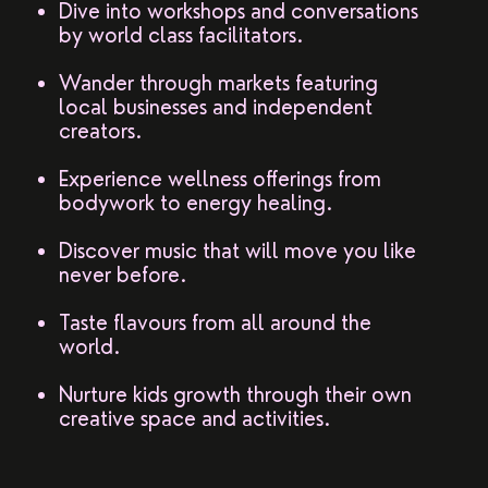
Dive into workshops and conversations
by world class facilitators.
Wander through markets featuring
local businesses and independent
creators.
Experience wellness offerings from
bodywork to energy healing.
Discover music that will move you like
never before.
Taste flavours from all around the
world.
Nurture kids growth through their own
creative space and activities.