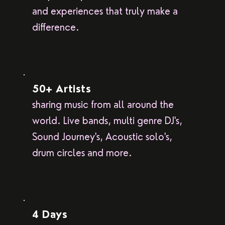
and experiences that truly make a
difference.
50+ Artists
sharing music from all around the
world. Live bands, multi genre DJ's,
Sound Journey's, Acoustic solo's,
drum circles and more.
4 Days