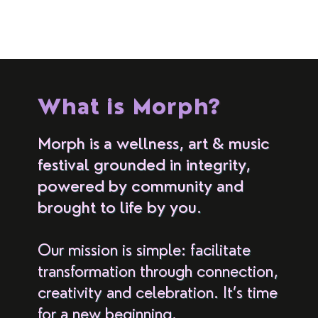
What is Morph?
Morph is a wellness, art & music
festival grounded in integrity,
powered by community and
brought to life by you.
Our mission is simple: facilitate
transformation through connection,
creativity and celebration. It’s time
for a new beginning.