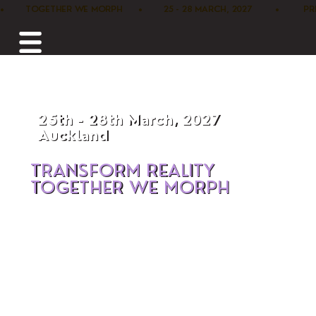
•        TOGETHER WE MORPH      •        25 - 28 MARCH, 2027         •      
25th - 28th March, 2027
Auckland
TRANSFORM REALITY
TOGETHER WE MORPH