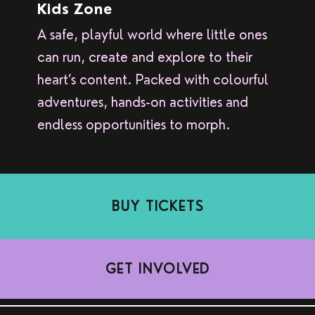
Kids Zone
A safe, playful world where little ones
can run, create and explore to their
heart’s content. Packed with colourful
adventures, hands-on activities and
endless opportunities to morph.
BUY TICKETS
GET INVOLVED